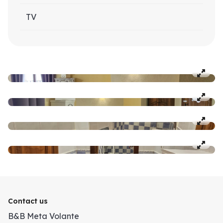
TV
Contact us
B&B Meta Volante