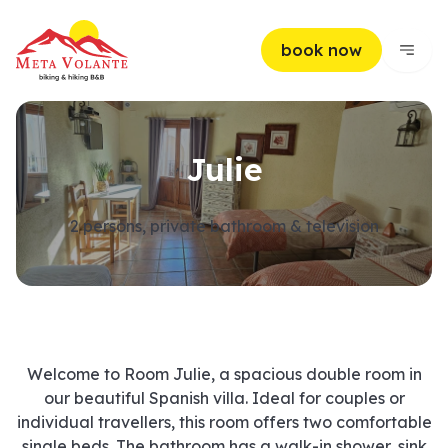
book now
Julie
2 persons, private bathroom & television
Welcome to Room Julie, a spacious double room in
our beautiful Spanish villa. Ideal for couples or
individual travellers, this room offers two comfortable
single beds. The bathroom has a walk-in shower, sink