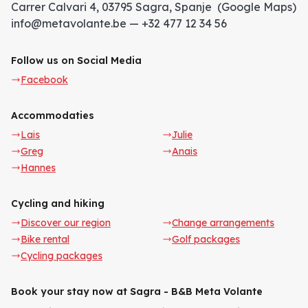
Carrer Calvari 4, 03795 Sagra, Spanje (Google Maps)
info@metavolante.be — +32 477 12 34 56
Follow us on Social Media
Facebook
Accommodaties
Lais
Julie
Greg
Anais
Hannes
Cycling and hiking
Discover our region
Change arrangements
Bike rental
Golf packages
Cycling packages
Book your stay now at Sagra - B&B Meta Volante