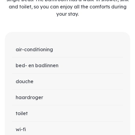
and toilet, so you can enjoy all the comforts during
your stay.
air-conditioning
bed- en badlinnen
douche
haardroger
toilet
wi-fi