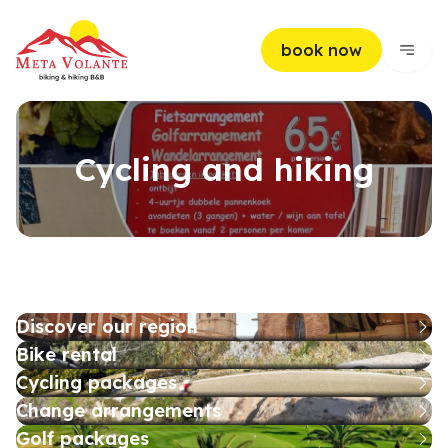
book now
Cycling and hiking
Discover our region
Bike rental
Cycling packages
Change arrangements
Golf packages