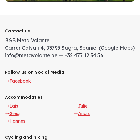
Contact us
B&B Meta Volante
Carrer Calvari 4, 03795 Sagra, Spanje (Google Maps)
info@metavolante.be — +32 477 12 34 56
Follow us on Social Media
Facebook
Accommodaties
Lais
Julie
Greg
Anais
Hannes
Cycling and hiking